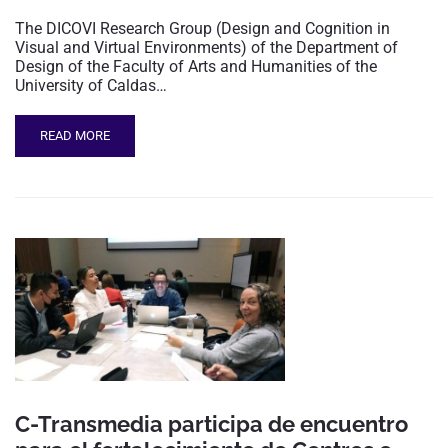
The DICOVI Research Group (Design and Cognition in
Visual and Virtual Environments) of the Department of
Design of the Faculty of Arts and Humanities of the
University of Caldas…
READ MORE
C-Transmedia participa de encuentro