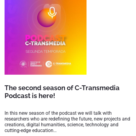
The second season of C-Transmedia
Podcast is here!
In this new season of the podcast we will talk with
researchers who are redefining the future, new projects and
creations, digital humanities, science, technology and
cutting-edge education…