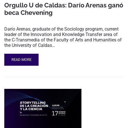
Orgullo U de Caldas: Darío Arenas ganó
beca Chevening
Darío Arenas, graduate of the Sociology program, current
leader of the Innovation and Knowledge Transfer area of
the C-Transmedia of the Faculty of Arts and Humanities of
the University of Caldas…
READ MORE