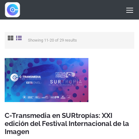
Showing 11-20 of 29 results
C-Transmedia en SURtropías: XXI
edición del Festival Internacional de la
Imagen