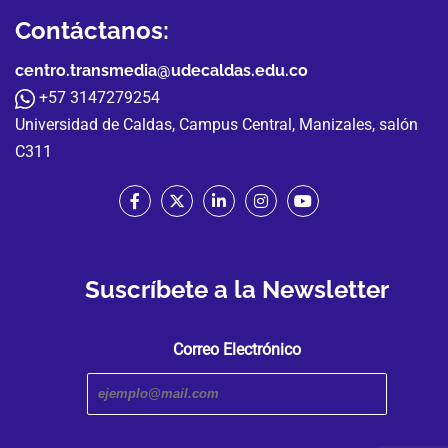
Contáctanos:
centro.transmedia@udecaldas.edu.co
+57 3147279254
Universidad de Caldas, Campus Central, Manizales, salón
C311
Suscríbete a la Newsletter
Correo Electrónico