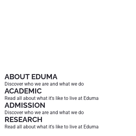
ABOUT EDUMA
Discover who we are and what we do
ACADEMIC
Read all about what it's like to live at Eduma
ADMISSION
Discover who we are and what we do
RESEARCH
Read all about what it's like to live at Eduma