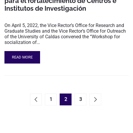
para el fortalecimiento de Centros e
Institutos de Investigación
On April 5, 2022, the Vice Rector’s Office for Research and
Graduate Studies and the Vice Rector’s Office for Outreach
of the University of Caldas convened the “Workshop for
socialization of…
READ MORE
1
2
3