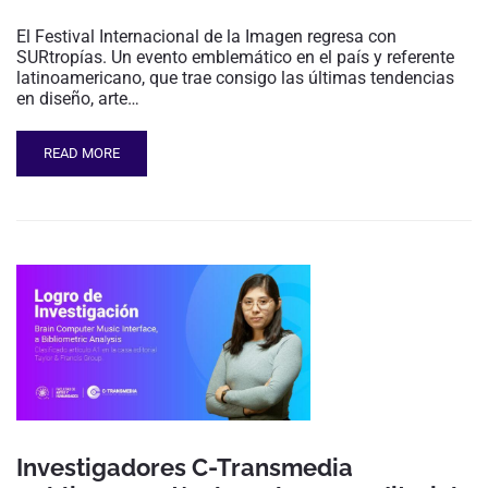
El Festival Internacional de la Imagen regresa con
SURtropías. Un evento emblemático en el país y referente
latinoamericano, que trae consigo las últimas tendencias
en diseño, arte…
READ MORE
Investigadores C-Transmedia