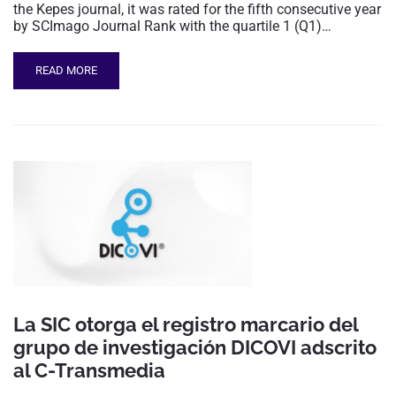
the Kepes journal, it was rated for the fifth consecutive year
by SCImago Journal Rank with the quartile 1 (Q1)…
READ MORE
La SIC otorga el registro marcario del
grupo de investigación DICOVI adscrito
al C-Transmedia