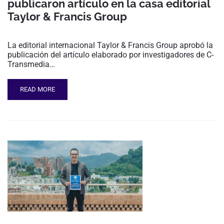
publicaron artículo en la casa editorial
Taylor & Francis Group
La editorial internacional Taylor & Francis Group aprobó la
publicación del artículo elaborado por investigadores de C-
Transmedia…
READ MORE