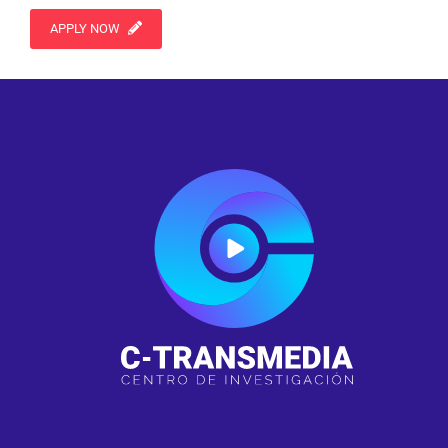
APPLY NOW