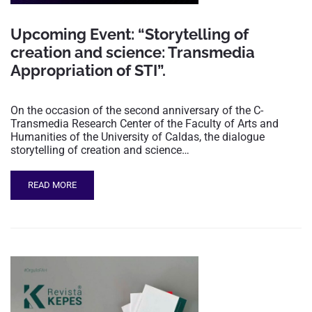
Upcoming Event: “Storytelling of
creation and science: Transmedia
Appropriation of STI”.
On the occasion of the second anniversary of the C-
Transmedia Research Center of the Faculty of Arts and
Humanities of the University of Caldas, the dialogue
storytelling of creation and science…
READ MORE