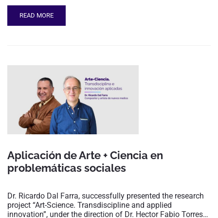
READ MORE
Aplicación de Arte + Ciencia en
problemáticas sociales
Dr. Ricardo Dal Farra, successfully presented the research
project “Art-Science. Transdiscipline and applied
innovation”, under the direction of Dr. Hector Fabio Torres…