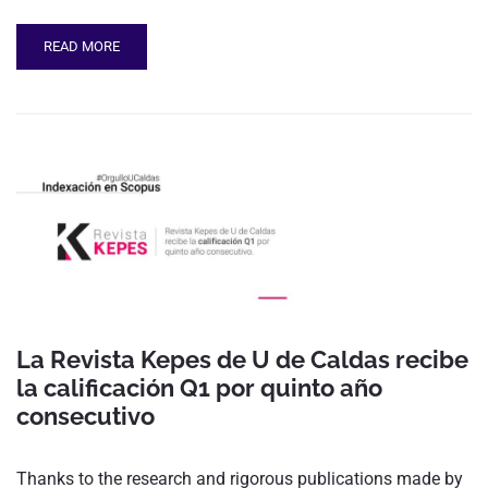
READ MORE
La Revista Kepes de U de Caldas recibe
la calificación Q1 por quinto año
consecutivo
Thanks to the research and rigorous publications made by