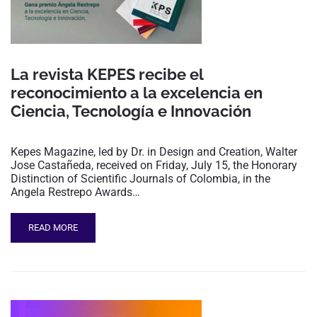
La revista KEPES recibe el
reconocimiento a la excelencia en
Ciencia, Tecnología e Innovación
Kepes Magazine, led by Dr. in Design and Creation, Walter
Jose Castañeda, received on Friday, July 15, the Honorary
Distinction of Scientific Journals of Colombia, in the
Angela Restrepo Awards…
READ MORE