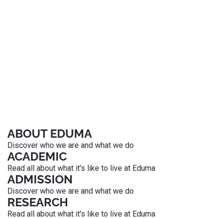
ABOUT EDUMA
Discover who we are and what we do
ACADEMIC
Read all about what it's like to live at Eduma
ADMISSION
Discover who we are and what we do
RESEARCH
Read all about what it's like to live at Eduma