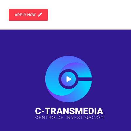
APPLY NOW