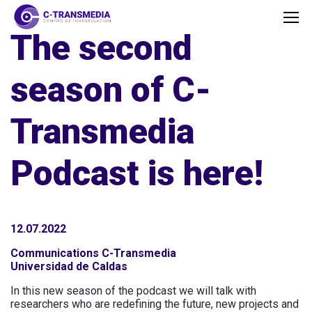
The second
season of C-
Transmedia
Podcast is here!
12.07.2022
Communications C-Transmedia
Universidad de Caldas
In this new season of the podcast we will talk with
researchers who are redefining the future, new projects and