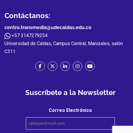
Contáctanos:
centro.transmedia@udecaldas.edu.co
+57 3147279254
Universidad de Caldas, Campus Central, Manizales, salón
C311
Suscríbete a la Newsletter
Correo Electrónico