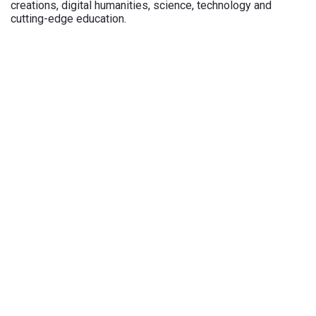
creations, digital humanities, science, technology and
cutting-edge education.