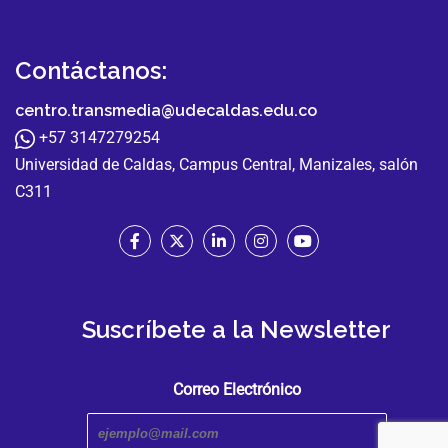
Contáctanos:
centro.transmedia@udecaldas.edu.co
+57 3147279254
Universidad de Caldas, Campus Central, Manizales, salón
C311
Suscríbete a la Newsletter
Correo Electrónico