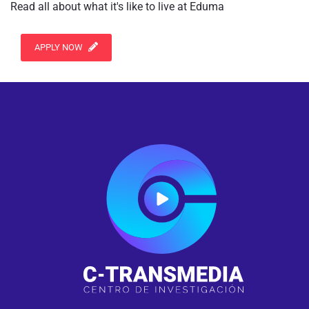
Read all about what it's like to live at Eduma
APPLY NOW