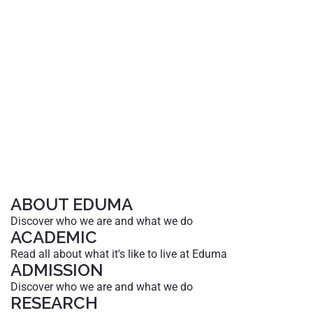
ABOUT EDUMA
Discover who we are and what we do
ACADEMIC
Read all about what it's like to live at Eduma
ADMISSION
Discover who we are and what we do
RESEARCH