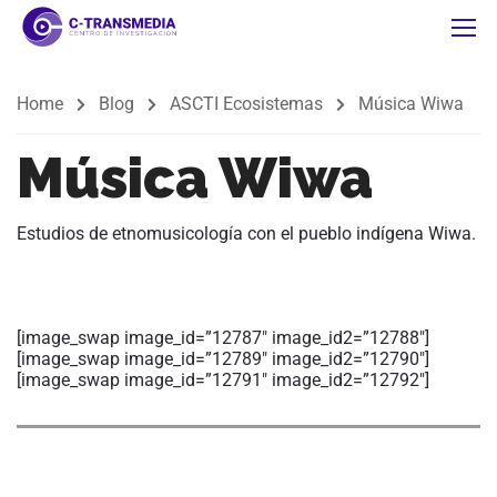
Home
Blog
ASCTI Ecosistemas
Música Wiwa
Música Wiwa
Estudios de etnomusicología con el pueblo indígena
Wiwa
.
[image_swap image_id=”12787″ image_id2=”12788″]
[image_swap image_id=”12789″ image_id2=”12790″]
[image_swap image_id=”12791″ image_id2=”12792″]