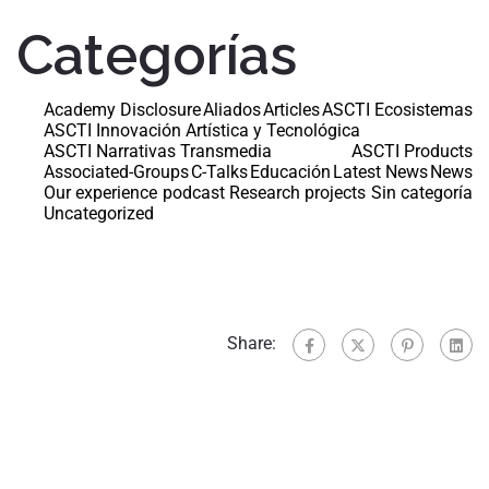
Categorías
Academy Disclosure
Aliados
Articles
ASCTI Ecosistemas
ASCTI Innovación Artística y Tecnológica
ASCTI Narrativas Transmedia
ASCTI Products
Associated-Groups
C-Talks
Educación
Latest News
News
Our experience
podcast
Research projects
Sin categoría
Uncategorized
Share: