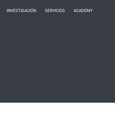
INVESTIGACIÓN
SERVICIOS
ACADEMY