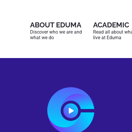
ABOUT EDUMA
ACADEMIC
Discover who we are and
Read all about what 
what we do
live at Eduma