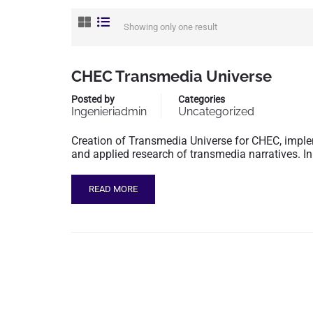
Showing only one result
CHEC Transmedia Universe
Posted by
Categories
Ingenieriadmin
Uncategorized
Creation of Transmedia Universe for CHEC, imple
and applied research of transmedia narratives. In
READ MORE