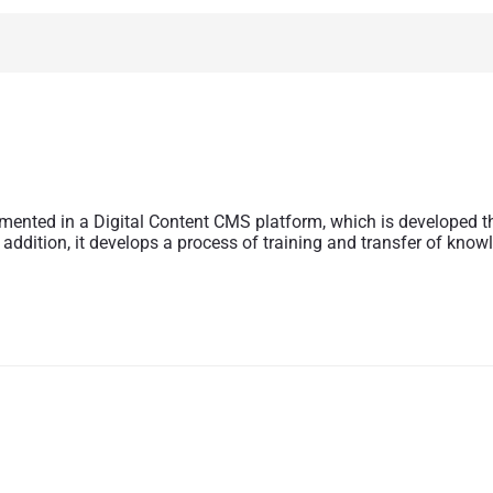
mented in a Digital Content CMS platform, which is developed t
 addition, it develops a process of training and transfer of know