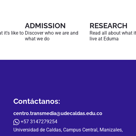
ADMISSION
RESEARCH
it's like to
Discover who we are and
Read all about what it'
what we do
live at Eduma
Contáctanos:
centro.transmedia@udecaldas.edu.co
+57 3147279254
Universidad de Caldas, Campus Central, Manizales,