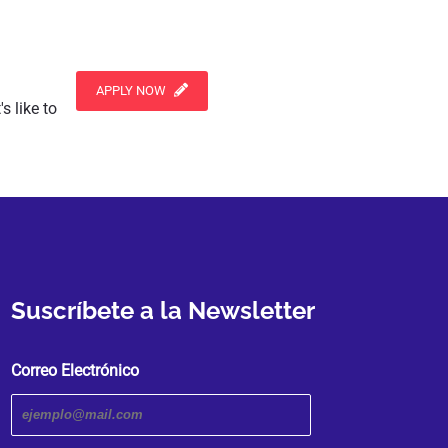
APPLY NOW
s like to
Suscríbete a la Newsletter
Correo Electrónico