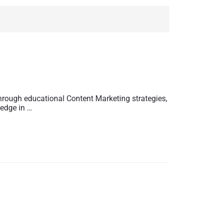
hrough educational Content Marketing strategies,
ledge in …