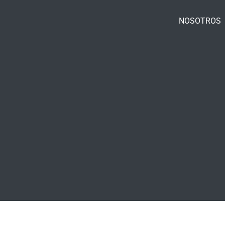
NOSOTROS