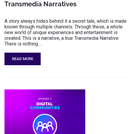
Transmedia Narratives
A story always hides behind it a secret tale, which is made
known through multiple channels. Through these, a whole
new world of unique experiences and entertainment is
created. This is a narrative, a true Transmedia Narrative.
There is nothing …
READ MORE