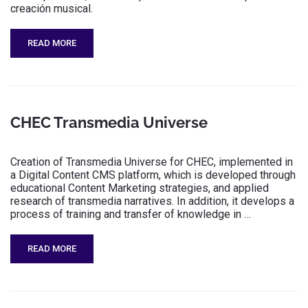
creación musical.
READ MORE
CHEC Transmedia Universe
Creation of Transmedia Universe for CHEC, implemented in
a Digital Content CMS platform, which is developed through
educational Content Marketing strategies, and applied
research of transmedia narratives. In addition, it develops a
process of training and transfer of knowledge in …
READ MORE