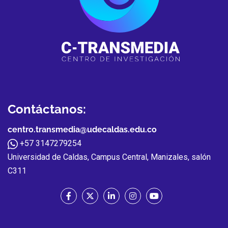
Contáctanos:
centro.transmedia@udecaldas.edu.co
+57 3147279254
Universidad de Caldas, Campus Central, Manizales, salón
C311