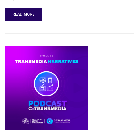
READ MORE