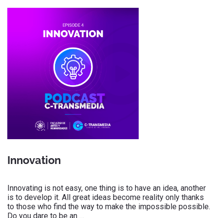
Innovation
Innovating is not easy, one thing is to have an idea, another
is to develop it. All great ideas become reality only thanks
to those who find the way to make the impossible possible.
Do you dare to be an …