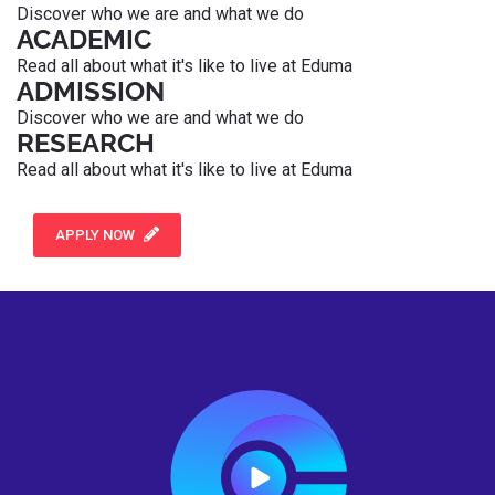
Discover who we are and what we do
ACADEMIC
Read all about what it's like to live at Eduma
ADMISSION
Discover who we are and what we do
RESEARCH
Read all about what it's like to live at Eduma
APPLY NOW