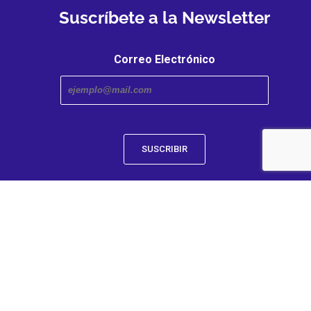
Suscríbete a la Newsletter
Correo Electrónico
Transmedia Research Center. An iniciative of the Faculty
and Humanities | Caldas University
Designed by C-Transmedia