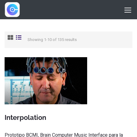
Showing 1-10 of 135 results
Interpolation
Prototipo BCMI, Brain Computer Music Interface para la