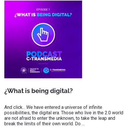
¿What is being digital?
And click... We have entered a universe of infinite
possibilities, the digital era. Those who live in the 2.0 world
are not afraid to enter the unknown, to take the leap and
break the limits of their own world. Do …