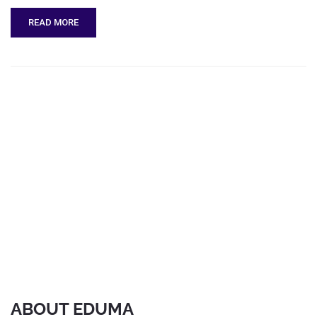
READ MORE
ABOUT EDUMA