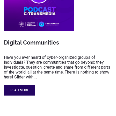
Digital Communities
Have you ever heard of cyber-organized groups of
individuals? They are communities that go beyond; they
investigate, question, create and share from different parts
of the world, all at the same time. There is nothing to show
here! Slider with …
READ MORE