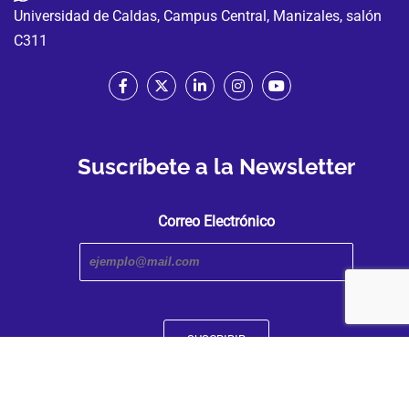
Universidad de Caldas, Campus Central, Manizales, salón
C311
Suscríbete a la Newsletter
Correo Electrónico