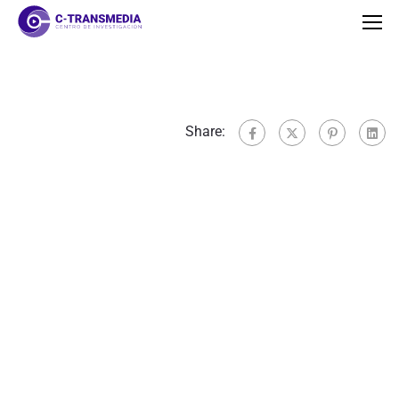
Share: