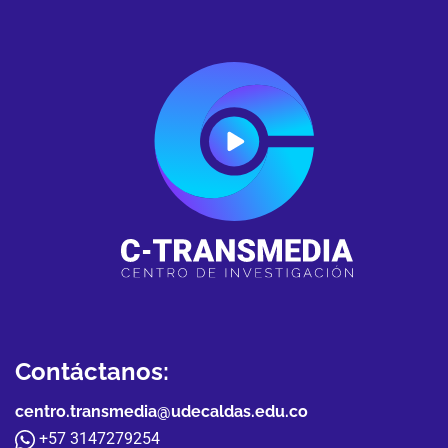
Contáctanos:
centro.transmedia@udecaldas.edu.co
+57 3147279254