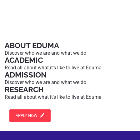
ABOUT EDUMA
Discover who we are and what we do
ACADEMIC
Read all about what it's like to live at Eduma
ADMISSION
Discover who we are and what we do
RESEARCH
Read all about what it's like to live at Eduma
APPLY NOW