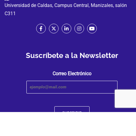
Universidad de Caldas, Campus Central, Manizales, salón
C311
Suscríbete a la Newsletter
Correo Electrónico