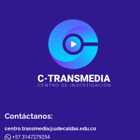
Contáctanos:
centro.transmedia@udecaldas.edu.co
+57 3147279254