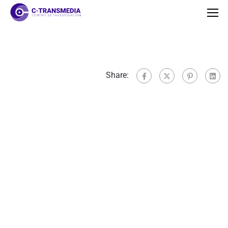
Share: