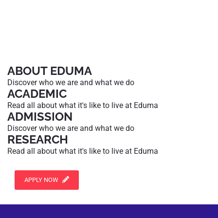
ABOUT EDUMA
Discover who we are and what we do
ACADEMIC
Read all about what it's like to live at Eduma
ADMISSION
Discover who we are and what we do
RESEARCH
Read all about what it's like to live at Eduma
APPLY NOW