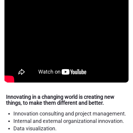
Innovating in a changing world is creating new
things, to make them different and better.
Innovation consulting and project management.
Internal and external organizational innovation.
Data visualization.