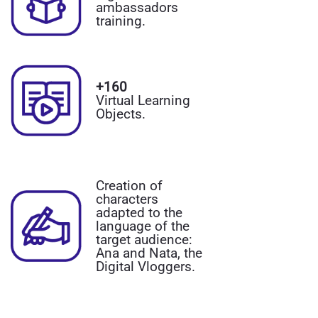
ambassadors
training.
+160
Virtual Learning
Objects.
Creation of
characters
adapted to the
language of the
target audience:
Ana and Nata, the
Digital Vloggers.