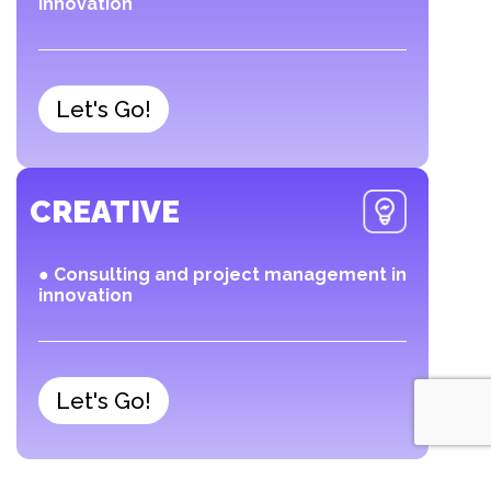
innovation
Let's Go!
CREATIVE
● Consulting and project management in
innovation
Let's Go!