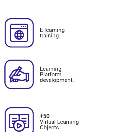
E-learning
training.
Learning
Platform
development.
+50
Virtual Learning
Objects.