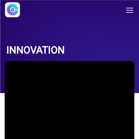
INNOVATION