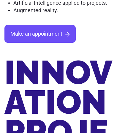
Artificial Intelligence applied to projects.
Augmented reality.
Make an appointment
INNOV
ATION
PROJE