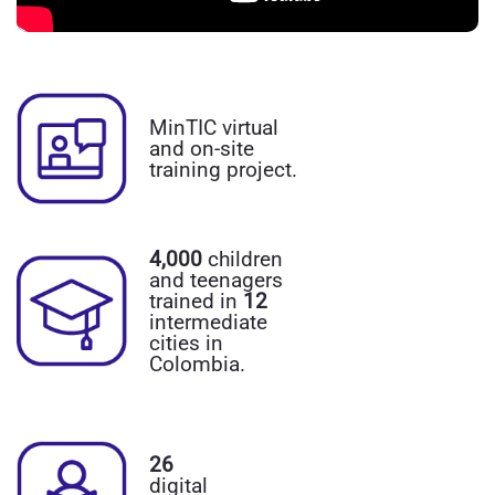
MinTIC virtual
and on-site
training project.
4,000
children
and teenagers
trained in
12
intermediate
cities in
Colombia.
26
digital