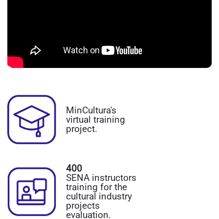
MinCultura's
virtual training
project.
400
SENA instructors
training for the
cultural industry
projects
evaluation.