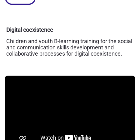
Digital coexistence
Children and youth B-learning training for the social
and communication skills development and
collaborative processes for digital coexistence.