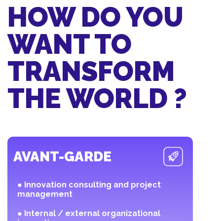
HOW DO YOU
WANT TO
TRANSFORM
THE WORLD ?
AVANT-GARDE
● Innovation consulting and project
management
● Internal / external organizational