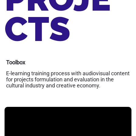
CTS
Toolbox
E-learning training process with audiovisual content
for projects formulation and evaluation in the
cultural industry and creative economy.