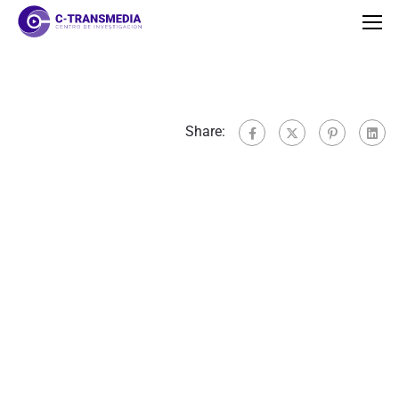
Share: