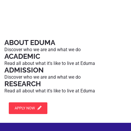
ABOUT EDUMA
Discover who we are and what we do
ACADEMIC
Read all about what it's like to live at Eduma
ADMISSION
Discover who we are and what we do
RESEARCH
Read all about what it's like to live at Eduma
APPLY NOW