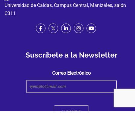
Universidad de Caldas, Campus Central, Manizales, salón
C311
Suscríbete a la Newsletter
Correo Electrónico