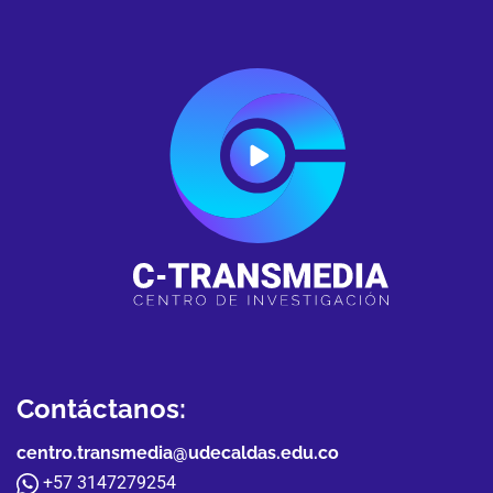
Contáctanos:
centro.transmedia@udecaldas.edu.co
+57 3147279254