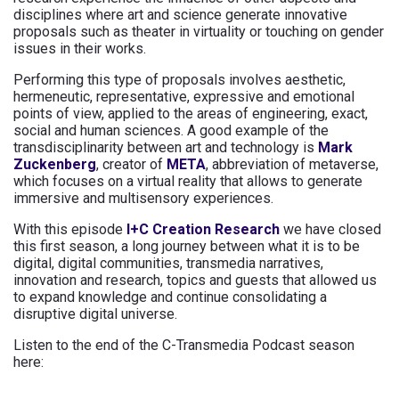
disciplines where art and science generate innovative
proposals such as theater in virtuality or touching on gender
issues in their works.
Performing this type of proposals involves aesthetic,
hermeneutic, representative, expressive and emotional
points of view, applied to the areas of engineering, exact,
social and human sciences. A good example of the
transdisciplinarity between art and technology is
Mark
Zuckenberg
, creator of
META
, abbreviation of metaverse,
which focuses on a virtual reality that allows to generate
immersive and multisensory experiences.
With this episode
I+C Creation Research
we have closed
this first season, a long journey between what it is to be
digital, digital communities, transmedia narratives,
innovation and research, topics and guests that allowed us
to expand knowledge and continue consolidating a
disruptive digital universe.
Listen to the end of the C-Transmedia Podcast season
here: