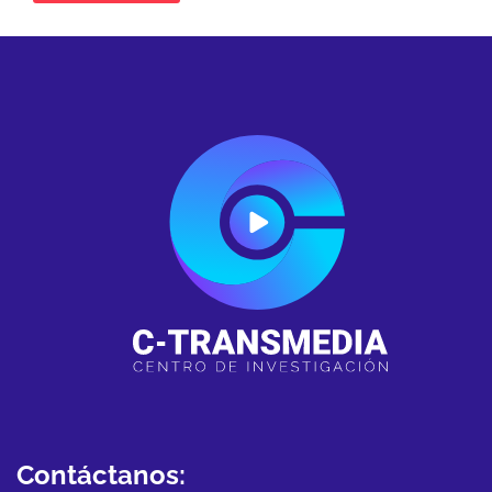
Contáctanos: