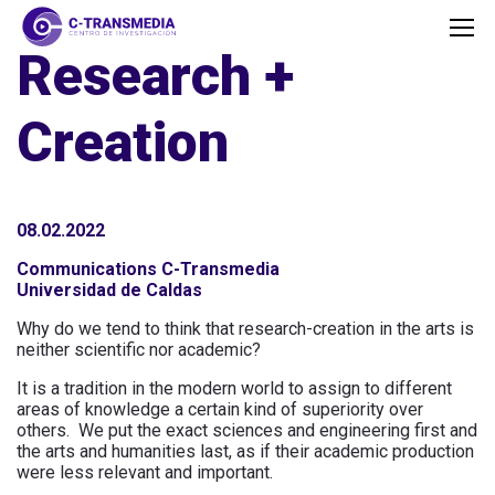
Research +
Creation
08.02.2022
Communications C-Transmedia
Universidad de Caldas
Why do we tend to think that research-creation in the arts is
neither scientific nor academic?
It is a tradition in the modern world to assign to different
areas of knowledge a certain kind of superiority over
others. We put the exact sciences and engineering first and
the arts and humanities last, as if their academic production
were less relevant and important.