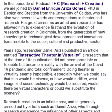
In this episode of Podcast
I + C (Research + Creation)
we are joined by
Daniel Enrique Ariza Gómez
,
PhD in
Design and Creation from the University of Caldas, who has
also won several awards and recognitions in theater and
research. His great career as an artist and researcher has
allowed him to experience firsthand the evolution of
research-creation in Colombia, from the generation of new
knowledge to technological development and innovation
transferable to the social, cultural and productive sector.
Years ago, researcher Daniel Ariza published an article
entitled
“Interactive Theater in Virtuality”
, a research that
at the time of its publication did not seem possible or
feasible but became a reality with the arrival of the Covid
19 pandemic and total confinement. Doing theater in
virtuality seems impossible, especially when we could say
that this would be cinema, or how would it differ, what
image and sound technology would be required, would
there be virtual characters or could we substitute the
scenery?
Research-creation is an infinite area, and is generally
carried out by artists such as Daniel Ariza, who through
research experience the influence of other aspects and