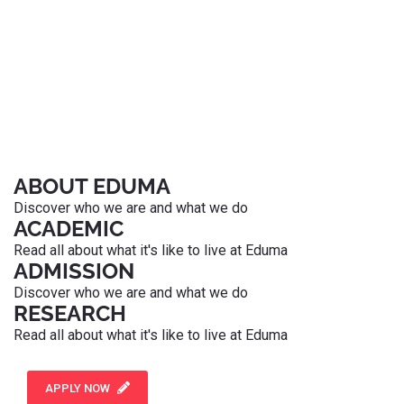
ABOUT EDUMA
Discover who we are and what we do
ACADEMIC
Read all about what it's like to live at Eduma
ADMISSION
Discover who we are and what we do
RESEARCH
Read all about what it's like to live at Eduma
APPLY NOW