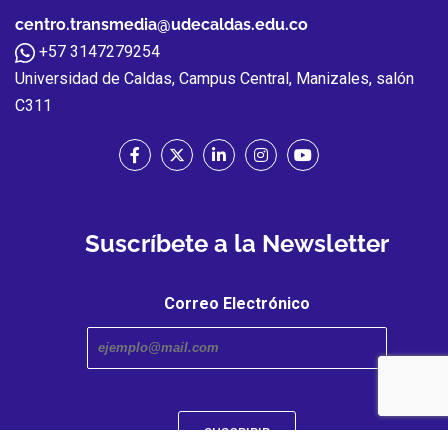
centro.transmedia@udecaldas.edu.co
+57 3147279254
Universidad de Caldas, Campus Central, Manizales, salón
C311
Suscríbete a la Newsletter
Correo Electrónico